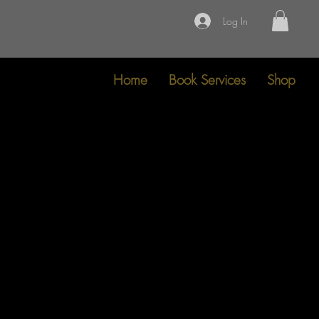
Log In
Home
Book Services
Shop