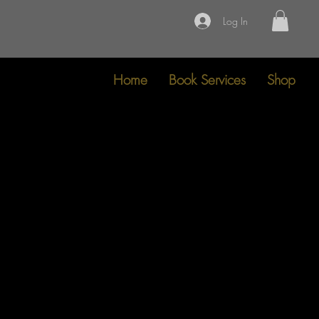
Log In
Home
Book Services
Shop