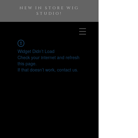
NEW IN STORE WIG
STUDIO!
Widget Didn’t Load
Check your internet and refresh
this page.
If that doesn’t work, contact us.