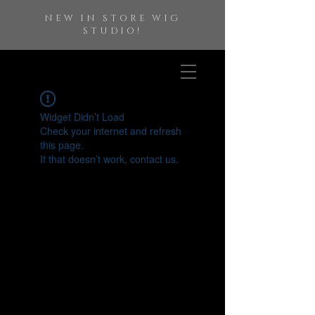
NEW IN STORE WIG
STUDIO!
Widget Didn’t Load
Check your internet and refresh
this page.
If that doesn’t work, contact us.