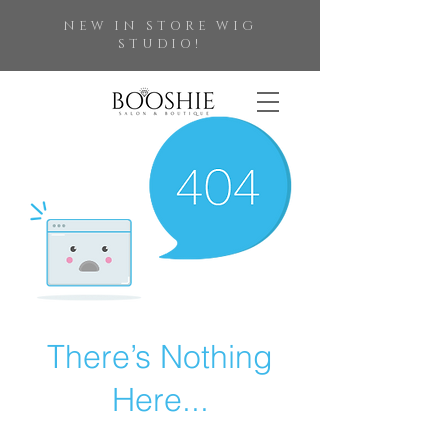
NEW IN STORE WIG
STUDIO!
There’s Nothing
Here...