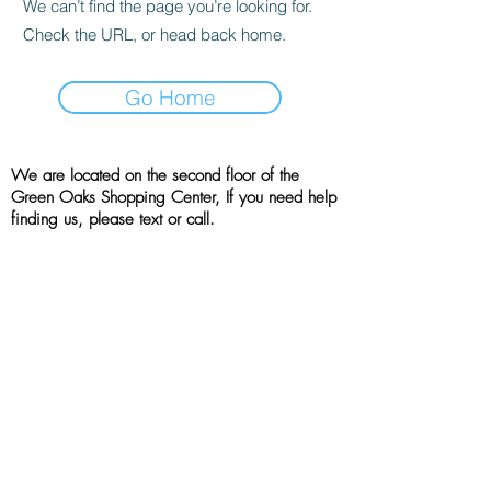
We can’t find the page you’re looking for.
Check the URL, or head back home.
Go Home
We are located on the second floor of the
Green Oaks Shopping Center, If you need help
finding us, please text or call.
Location
4001 West Green Oaks Blvd, Suite 215
Arlington, TX, 76016
(214) 790 - 7757
All rights reserved | the booshie