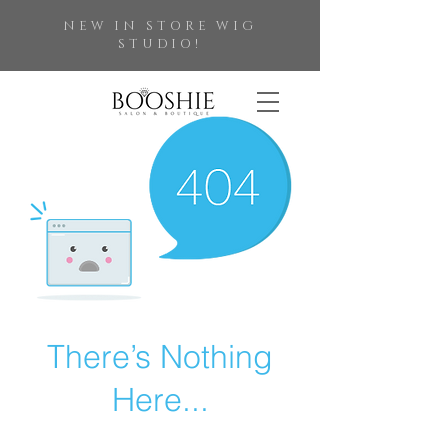
NEW IN STORE WIG
STUDIO!
There’s Nothing
Here...