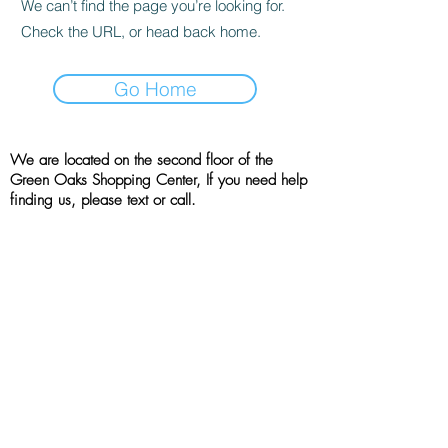
We can’t find the page you’re looking for.
Check the URL, or head back home.
Go Home
We are located on the second floor of the
Green Oaks Shopping Center, If you need help
finding us, please text or call.
Location
4001 West Green Oaks Blvd, Suite 215
Arlington, TX, 76016
(214) 790 - 7757
All rights reserved | the booshie